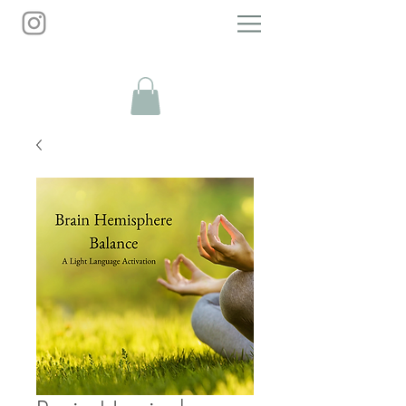
Personal Growth Guide