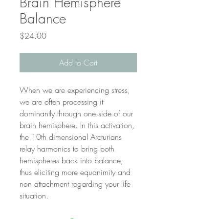
Brain Hemisphere
Balance
Price
$24.00
Add to Cart
When we are experiencing stress,
we are often processing it
dominantly through one side of our
brain hemisphere. In this activation,
the 10th dimensional Arcturians
relay harmonics to bring both
hemispheres back into balance,
thus eliciting more equanimity and
non attachment regarding your life
situation.