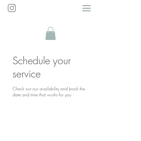
Personal Growth Guide
Schedule your
service
Check out our availability and book the
date and time that works for you